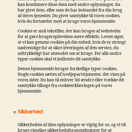
kan kombinere disse data med andre oplysninger, du
har givet dem, eller som de har indsamlet fra din brug
af deres tjenester. Du giver samtykke til vores cookies,
hvis du fortsætter med at bruge vores hjemmeside.
Cookies er små tekstfiler, der kan bruges af websteder
for at gøre brugeroplevelsen mere effektiv. Loven siger,
at vi kan gemme cookies på din enhed, hvis de er strengt
nødvendige for at sikre leveringen af ​​den service, du
udtrykkeligt har anmodet om at bruge. For alle andre
typer cookies skal vi indhente dit samtykke.
Denne hjemmeside bruger forskellige typer cookies.
Nogle cookies sættes af tredjepartstjenester, der vises på
vores sider. Du kan til enhver tid ændre eller trække dit
samtykke tilbage fra cookieerklæringen på vores
hjemmeside.
Sikkerhed:
Sikkerheden af ​​dine oplysninger er vigtig for os, og vi vil
bruge rimelige sikkerhedsforanstaltninger for at