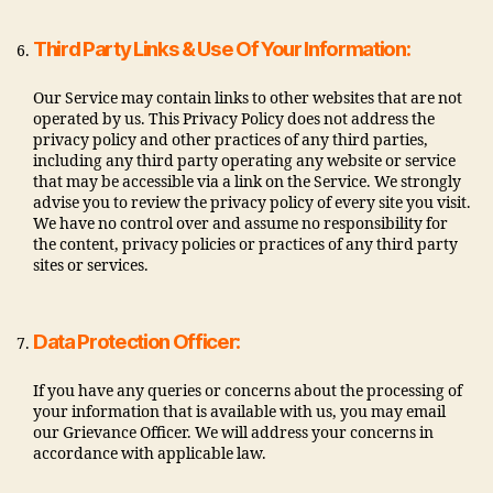
Third Party Links & Use Of Your Information:
Our Service may contain links to other websites that are not
operated by us. This Privacy Policy does not address the
privacy policy and other practices of any third parties,
including any third party operating any website or service
that may be accessible via a link on the Service. We strongly
advise you to review the privacy policy of every site you visit.
We have no control over and assume no responsibility for
the content, privacy policies or practices of any third party
sites or services.
Data Protection Officer:
If you have any queries or concerns about the processing of
your information that is available with us, you may email
our Grievance Officer. We will address your concerns in
accordance with applicable law.