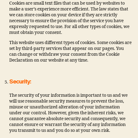
Cookies are small text files that can be used by websites to
make a user’s experience more efficient. The law states that
we can store cookies on your device if they are strictly
necessary to ensure the provision of the service you have
expressly requested to use. For all other types of cookies, we
must obtain your consent.
This website uses different types of cookies. Some cookies are
set by third-party services that appear on our pages. You
can change or withdraw your consent from the Cookie
Declaration on our website at any time.
Security:
The security of your information is important to us and we
will use reasonable security measures to prevent the loss,
misuse or unauthorized alteration of your information
under our control. However, given the inherent risks, we
cannot guarantee absolute security and consequently, we
cannot ensure or warrant the security of any information
you transmit to us and you do so at your own risk.