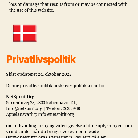
loss or damage that results from or may be connected with
the use of this website.
Privatlivspolitik
Sidst opdateret 24. oktober 2022
Denne privatlivspolitik beskriver politikkerne for
NetSpirit.Org
Sorrentovej 28, 2300 København, Dk,
Info@netspirit.org | Telefon: 26235940
Appelansvarlig: Info@netspirit.org
om indsamling, brug og videregivelse af dine oplysninger, som
vi indsamler når du bruger vores hjemmeside
(www.netspirit.org). (tjenesten”). Ved at tilgå eller