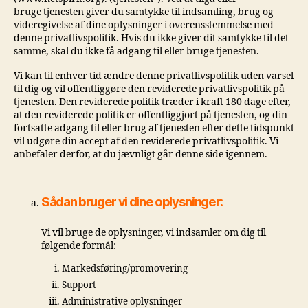
bruge tjenesten giver du samtykke til indsamling, brug og
videregivelse af dine oplysninger i overensstemmelse med
denne privatlivspolitik. Hvis du ikke giver dit samtykke til det
samme, skal du ikke få adgang til eller bruge tjenesten.
Vi kan til enhver tid ændre denne privatlivspolitik uden varsel
til dig og vil offentliggøre den reviderede privatlivspolitik på
tjenesten. Den reviderede politik træder i kraft 180 dage efter,
at den reviderede politik er offentliggjort på tjenesten, og din
fortsatte adgang til eller brug af tjenesten efter dette tidspunkt
vil udgøre din accept af den reviderede privatlivspolitik. Vi
anbefaler derfor, at du jævnligt går denne side igennem.
Sådan bruger vi dine oplysninger:
Vi vil bruge de oplysninger, vi indsamler om dig til
følgende formål:
Markedsføring/promovering
Support
Administrative oplysninger