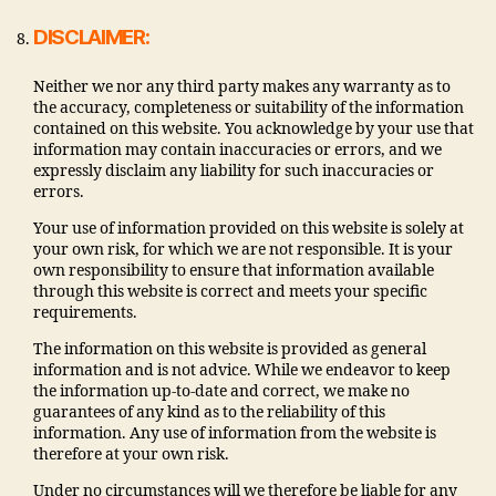
DISCLAIMER:
Neither we nor any third party makes any warranty as to
the accuracy, completeness or suitability of the information
contained on this website. You acknowledge by your use that
information may contain inaccuracies or errors, and we
expressly disclaim any liability for such inaccuracies or
errors.
Your use of information provided on this website is solely at
your own risk, for which we are not responsible. It is your
own responsibility to ensure that information available
through this website is correct and meets your specific
requirements.
The information on this website is provided as general
information and is not advice. While we endeavor to keep
the information up-to-date and correct, we make no
guarantees of any kind as to the reliability of this
information. Any use of information from the website is
therefore at your own risk.
Under no circumstances will we therefore be liable for any