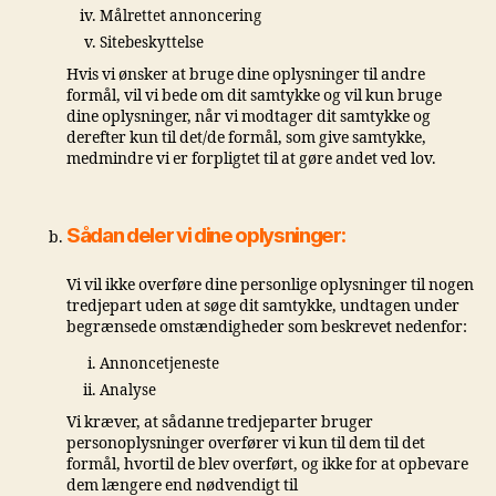
Målrettet annoncering
Sitebeskyttelse
Hvis vi ønsker at bruge dine oplysninger til andre
formål, vil vi bede om dit samtykke og vil kun bruge
dine oplysninger, når vi modtager dit samtykke og
derefter kun til det/de formål, som give samtykke,
medmindre vi er forpligtet til at gøre andet ved lov.
Sådan deler vi dine oplysninger:
Vi vil ikke overføre dine personlige oplysninger til nogen
tredjepart uden at søge dit samtykke, undtagen under
begrænsede omstændigheder som beskrevet nedenfor:
Annoncetjeneste
Analyse
Vi kræver, at sådanne tredjeparter bruger
personoplysninger overfører vi kun til dem til det
formål, hvortil de blev overført, og ikke for at opbevare
dem længere end nødvendigt til