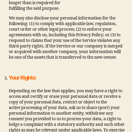
longer than is required for
fulfilling the said purpose.
We may also disclose your personal information for the
following: (1) to comply with applicable law, regulation,
court order or other legal process; (2) to enforce your
agreements with us, including this Privacy Policy; or (3) to
respond to claims that your use of the Service violates any
third-party rights. If the Service or our company is merged
or acquired with another company, your information will
be one of the assets that is transferred to the new owner.
Your Rights:
Depending on the law that applies, you may have a right to
access and rectify or erase your personal data or receive a
copy of your personal data, restrict or object to the
active processing of your data, ask us to share (port) your
personal information to another entity, withdraw any
consent you provided to us to process your data, a right to
lodge a complaint with a statutory authority and such other
rights as may be relevant under applicable laws. To exercise