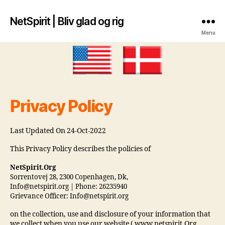
NetSpirit | Bliv glad og rig
Menu
Privacy Policy
Last Updated On 24-Oct-2022
This Privacy Policy describes the policies of
NetSpirit.Org
Sorrentovej 28, 2300 Copenhagen, Dk,
Info@netspirit.org | Phone: 26235940
Grievance Officer: Info@netspirit.org
on the collection, use and disclosure of your information that
we collect when you use our website ( www.netspirit.Org