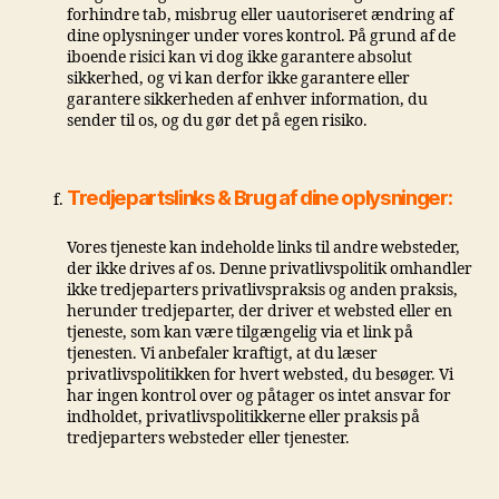
forhindre tab, misbrug eller uautoriseret ændring af
dine oplysninger under vores kontrol. På grund af de
iboende risici kan vi dog ikke garantere absolut
sikkerhed, og vi kan derfor ikke garantere eller
garantere sikkerheden af ​​enhver information, du
sender til os, og du gør det på egen risiko.
Tredjepartslinks & Brug af dine oplysninger:
Vores tjeneste kan indeholde links til andre websteder,
der ikke drives af os. Denne privatlivspolitik omhandler
ikke tredjeparters privatlivspraksis og anden praksis,
herunder tredjeparter, der driver et websted eller en
tjeneste, som kan være tilgængelig via et link på
tjenesten. Vi anbefaler kraftigt, at du læser
privatlivspolitikken for hvert websted, du besøger. Vi
har ingen kontrol over og påtager os intet ansvar for
indholdet, privatlivspolitikkerne eller praksis på
tredjeparters websteder eller tjenester.