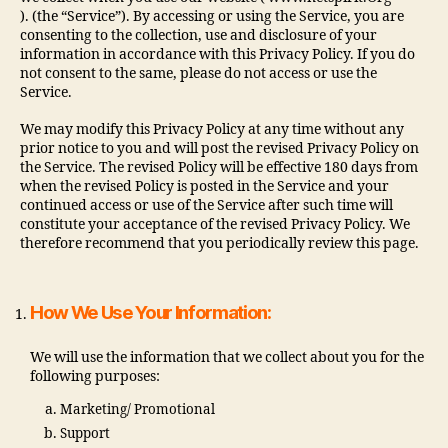
). (the “Service”). By accessing or using the Service, you are
consenting to the collection, use and disclosure of your
information in accordance with this Privacy Policy. If you do
not consent to the same, please do not access or use the
Service.
We may modify this Privacy Policy at any time without any
prior notice to you and will post the revised Privacy Policy on
the Service. The revised Policy will be effective 180 days from
when the revised Policy is posted in the Service and your
continued access or use of the Service after such time will
constitute your acceptance of the revised Privacy Policy. We
therefore recommend that you periodically review this page.
How We Use Your Information:
We will use the information that we collect about you for the
following purposes:
Marketing/ Promotional
Support