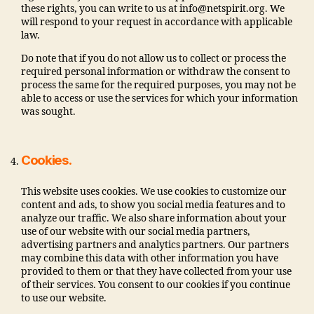
these rights, you can write to us at info@netspirit.org. We
will respond to your request in accordance with applicable
law.
Do note that if you do not allow us to collect or process the
required personal information or withdraw the consent to
process the same for the required purposes, you may not be
able to access or use the services for which your information
was sought.
Cookies.
This website uses cookies. We use cookies to customize our
content and ads, to show you social media features and to
analyze our traffic. We also share information about your
use of our website with our social media partners,
advertising partners and analytics partners. Our partners
may combine this data with other information you have
provided to them or that they have collected from your use
of their services. You consent to our cookies if you continue
to use our website.