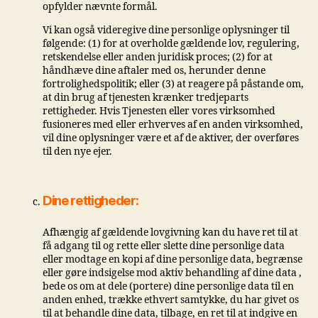
opfylder nævnte formål.
Vi kan også videregive dine personlige oplysninger til
følgende: (1) for at overholde gældende lov, regulering,
retskendelse eller anden juridisk proces; (2) for at
håndhæve dine aftaler med os, herunder denne
fortrolighedspolitik; eller (3) at reagere på påstande om,
at din brug af tjenesten krænker tredjeparts
rettigheder. Hvis Tjenesten eller vores virksomhed
fusioneres med eller erhverves af en anden virksomhed,
vil dine oplysninger være et af de aktiver, der overføres
til den nye ejer.
Dine rettigheder:
Afhængig af gældende lovgivning kan du have ret til at
få adgang til og rette eller slette dine personlige data
eller modtage en kopi af dine personlige data, begrænse
eller gøre indsigelse mod aktiv behandling af dine data ,
bede os om at dele (portere) dine personlige data til en
anden enhed, trække ethvert samtykke, du har givet os
til at behandle dine data, tilbage, en ret til at indgive en