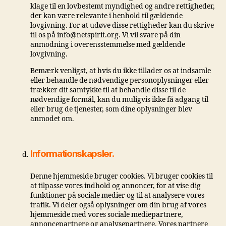
klage til en lovbestemt myndighed og andre rettigheder,
der kan være relevante i henhold til gældende
lovgivning. For at udøve disse rettigheder kan du skrive
til os på info@netspirit.org. Vi vil svare på din
anmodning i overensstemmelse med gældende
lovgivning.
Bemærk venligst, at hvis du ikke tillader os at indsamle
eller behandle de nødvendige personoplysninger eller
trækker dit samtykke til at behandle disse til de
nødvendige formål, kan du muligvis ikke få adgang til
eller brug de tjenester, som dine oplysninger blev
anmodet om.
Informationskapsler.
Denne hjemmeside bruger cookies. Vi bruger cookies til
at tilpasse vores indhold og annoncer, for at vise dig
funktioner på sociale medier og til at analysere vores
trafik. Vi deler også oplysninger om din brug af vores
hjemmeside med vores sociale mediepartnere,
annoncepartnere og analysepartnere. Vores partnere