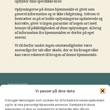
opfylder dine specifikke krav.
Oplysningerne på denne hjemmeside er givet som
generel information og er ikke rådgivning. Selvom vi
bestræber os på at holde oplysningerne opdaterede og
korrekte, giver vi ingen garantier af nogen art med
hensyn til pålideligheden af ​​disse oplysninger. Al brug
af information fra hjemmesiden er derfor på eget
ansvar.
Vi vil derfor under ingen omstændigheder være
ansvarlige for tab eller skade, der er forårsaget eller
kan være relateret til brugen af ​​denne hjemmeside.
TAROTKORT
Vi passer på dine data
I CHING
Vi bruger teknologier som cookies for at forbedre browseroplevelsen
NUMEROLOGI
og for at vise personligt tilpassede annoncer. Samtykke til disse
teknologier vil give os mulighed for at behandle data såsom