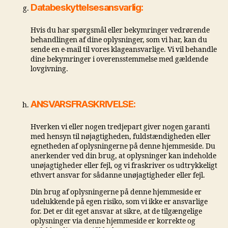
Databeskyttelsesansvarlig:
Hvis du har spørgsmål eller bekymringer vedrørende
behandlingen af ​​dine oplysninger, som vi har, kan du
sende en e-mail til vores klageansvarlige. Vi vil behandle
dine bekymringer i overensstemmelse med gældende
lovgivning.
ANSVARSFRASKRIVELSE:
Hverken vi eller nogen tredjepart giver nogen garanti
med hensyn til nøjagtigheden, fuldstændigheden eller
egnetheden af ​​oplysningerne på denne hjemmeside. Du
anerkender ved din brug, at oplysninger kan indeholde
unøjagtigheder eller fejl, og vi fraskriver os udtrykkeligt
ethvert ansvar for sådanne unøjagtigheder eller fejl.
Din brug af oplysningerne på denne hjemmeside er
udelukkende på egen risiko, som vi ikke er ansvarlige
for. Det er dit eget ansvar at sikre, at de tilgængelige
oplysninger via denne hjemmeside er korrekte og