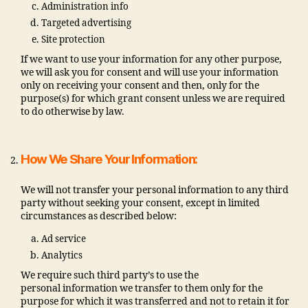
Administration info
Targeted advertising
Site protection
If we want to use your information for any other purpose,
we will ask you for consent and will use your information
only on receiving your consent and then, only for the
purpose(s) for which grant consent unless we are required
to do otherwise by law.
How We Share Your Information:
We will not transfer your personal information to any third
party without seeking your consent, except in limited
circumstances as described below:
Ad service
Analytics
We require such third party’s to use the
personal information we transfer to them only for the
purpose for which it was transferred and not to retain it for